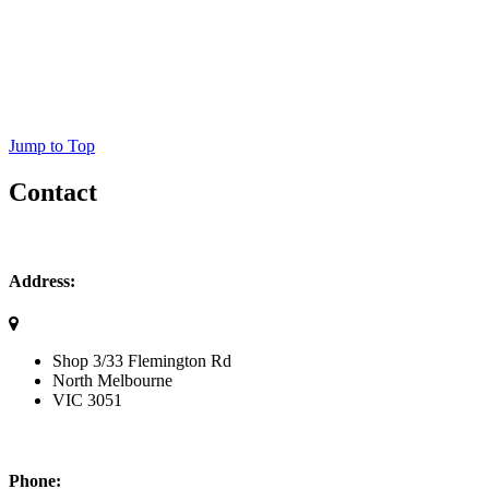
Jump to Top
Contact
Address:
Shop 3/33 Flemington Rd
North Melbourne
VIC
3051
Phone: