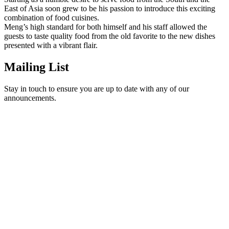
East of Asia soon grew to be his passion to introduce this exciting
combination of food cuisines.
Meng’s high standard for both himself and his staff allowed the
guests to taste quality food from the old favorite to the new dishes
presented with a vibrant flair.
Mailing List
Stay in touch to ensure you are up to date with any of our
announcements.