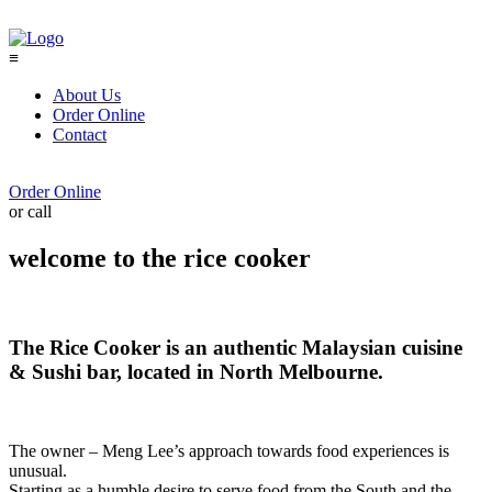
≡
About Us
Order Online
Contact
Order Online
or call
(03) 9041 9190
welcome to the rice cooker
The Rice Cooker is an authentic Malaysian cuisine
& Sushi bar, located in North Melbourne.
The owner – Meng Lee’s approach towards food experiences is
unusual.
Starting as a humble desire to serve food from the South and the