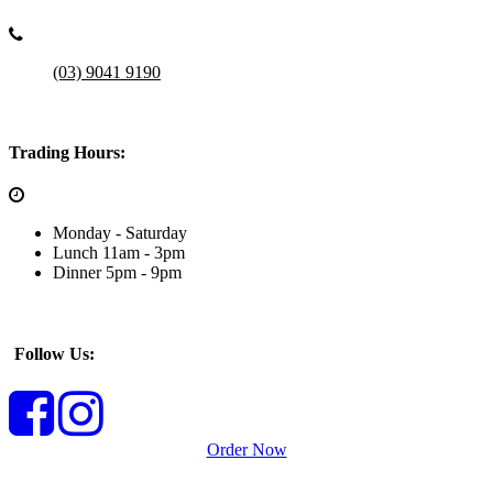
(03) 9041 9190
Trading Hours:
Monday - Saturday
Lunch 11am - 3pm
Dinner 5pm - 9pm
Follow Us:
Order Now